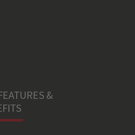
FEATURES &
FITS