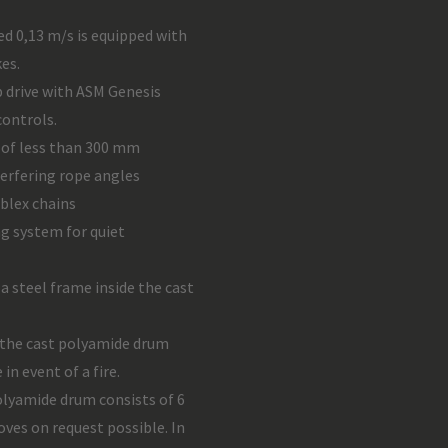
d 0,13 m/s is equipped with
es.
 drive with ASM Genesis
controls.
of less than 300 mm
terfering rope angles
blex chains
ng system for quiet
 a steel frame inside the cast
 the cast polyamide drum
in event of a fire.
lyamide drum consists of 6
ves on request possible. In