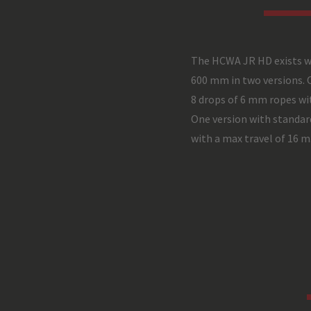
The HCWA JR HD exists w
600 mm in two versions. 
8 drops of 6 mm ropes wit
One version with standar
with a max travel of 16 m