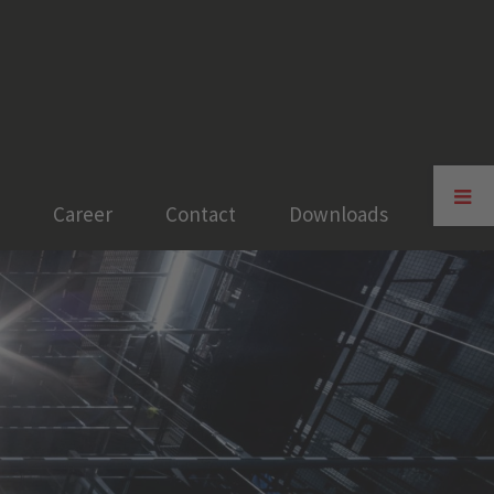
Toggle
Sliding
Career
Contact
Downloads
Bar
Area