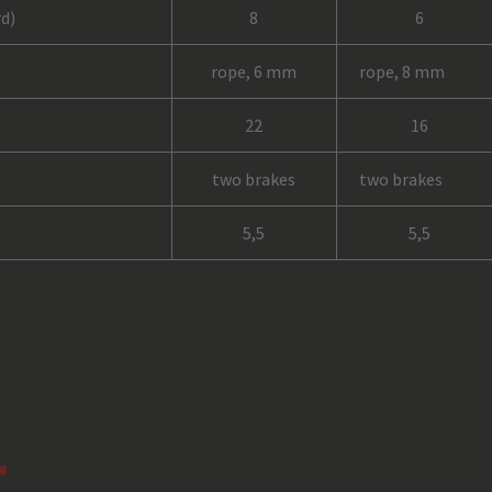
d)
8
6
rope, 6 mm
rope, 8 mm
22
16
two brakes
two brakes
5,5
5,5