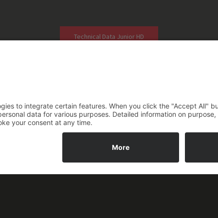
Technical Data Junior HD
Photos of Application
2026 ASM Steuerungstechnik GmbH