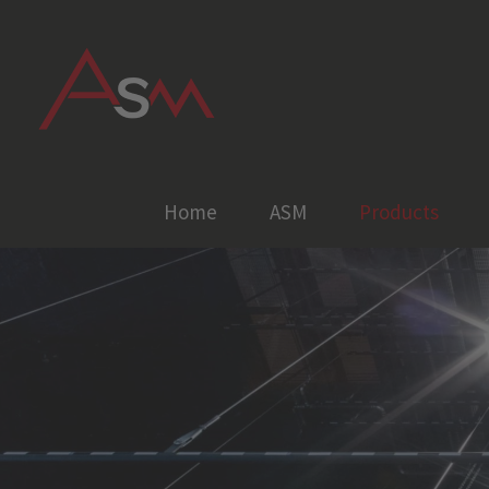
Skip
to
content
Home
ASM
Products