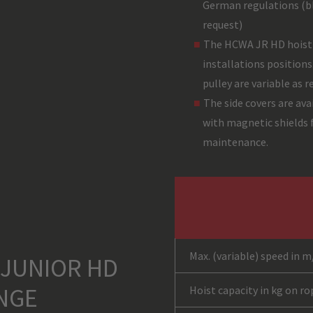
German regulations (bl
request)
The HCWA JR HD hoist i
installations positions
pulley are variable as r
The side covers are ava
with magnetic shields f
maintenance.
Max. (variable) speed in m
 JUNIOR HD
NGE
Hoist capacity in kg on r