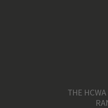
THE HCWA
RA