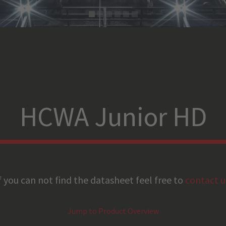
HCWA Junior HD
f you can not find the datasheet feel free to
contact u
Jump to Product Overview