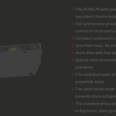
The HCWA JR with spee
two silent theatre brak
Full synchronous group
control or third-party 
Compact construction 
Zero fleet hoist. No in
Drum drive with two du
Special chain tensioni
operation
Pile wind drum exist of
polyamide drum.
The steel frame inside
prevents drum collapse 
The standard yellow po
or 8 grooves, more groo