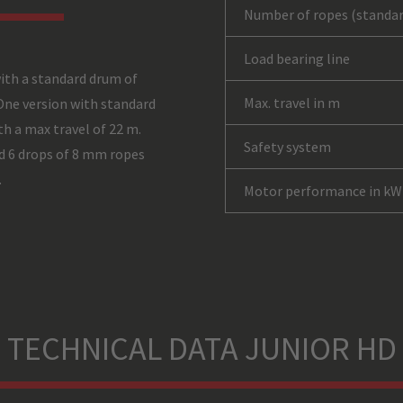
Number of ropes (standar
Load bearing line
ith a standard drum of
Max. travel in m
One version with standard
h a max travel of 22 m.
Safety system
d 6 drops of 8 mm ropes
.
Motor performance in kW
TECHNICAL DATA JUNIOR HD