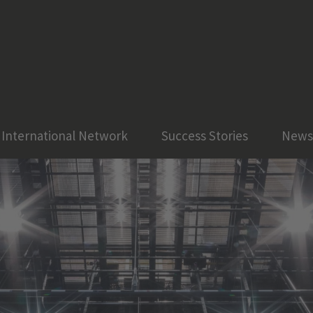
International Network
Success Stories
News