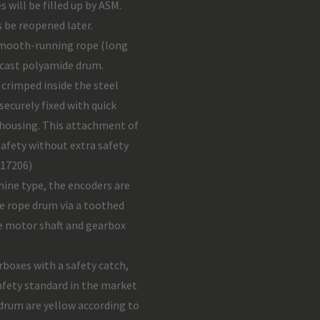
s will be filled up by ASM.
 be reopened later.
smooth-running rope (long
 cast polyamide drum.
 crimped inside the steel
ecurely fixed with quick
m housing. This attachment of
safety without extra safety
 17206)
ine type, the encoders are
he rope drum via a toothed
he motor shaft and gearbox
rboxes with a safety catch,
afety standard in the market
drum are yellow according to