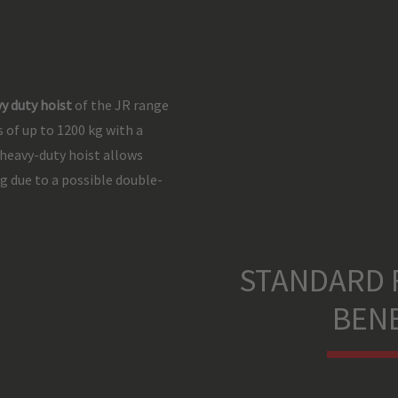
y duty hoist
of the JR range
 of up to 1200 kg with a
 heavy-duty hoist allows
g due to a possible double-
STANDARD 
BENE