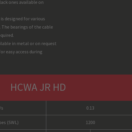
ack ones available on
s designed for various
. The bearings of the cable
equired.
ilable in metal or on request
or easy access during
HCWA JR HD
/s
0.13
opes (SWL)
1200