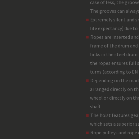
case of less, the groove
The grooves can always
Extremely silent and 
life expectancy) due to
Ropes are inserted and
frame of the drum and s
links in the steel dru
the ropes ensures full 
turns (according to EN
Depending on the mach
arranged directly on t
wheel or directly on t
shaft.
The hoist features gea
which sets a superior s
Rope pulleys and rope 