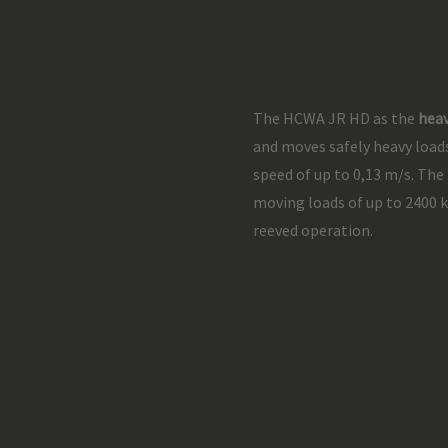
The HCWA JR HD as the
heav
and moves safely heavy loads
speed of up to 0,13 m/s. The
moving loads of up to 2400 k
reeved operation.