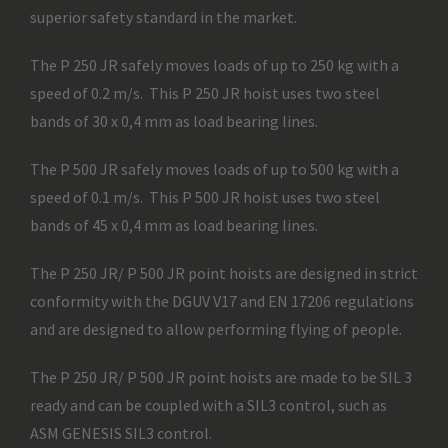
superior safety standard in the market.
The P 250 JR safely moves loads of up to 250 kg with a
speed of 0.2 m/s. This P 250 JR hoist uses two steel
bands of 30 x 0,4 mm as load bearing lines.
The P 500 JR safely moves loads of up to 500 kg with a
speed of 0.1 m/s. This P 500 JR hoist uses two steel
bands of 45 x 0,4 mm as load bearing lines.
The P 250 JR/ P 500 JR point hoists are designed in strict
conformity with the DGUV V17 and EN 17206 regulations
and are designed to allow performing flying of people.
The P 250 JR/ P 500 JR point hoists are made to be SIL 3
ready and can be coupled with a SIL3 control, such as
ASM GENESIS SIL3 control.