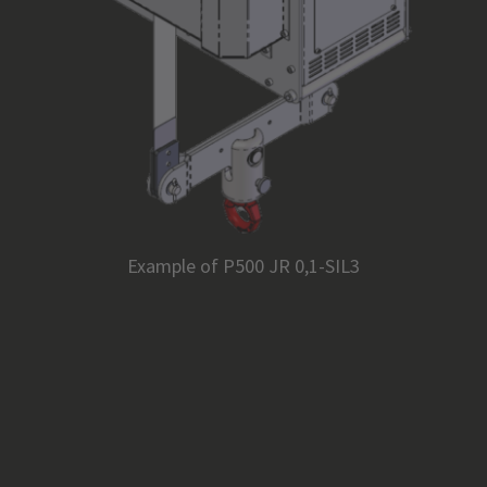
Example of P500 JR 0,1-SIL3