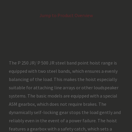
Jump to Product Overview
The P 250 JR/ P 500 JR steel band point hoist range is
equipped with two steel bands, which ensures a evenly
balancing of the load. This makes the hoist especially
suitable for attaching line arrays or other loudspeaker
systems. The basic models are equipped with a special
ASM gearbox, which does not require brakes. The
dynamically self-locking gear stops the load gently and
reliably even in the event of a power failure. The hoist
features a gearbox with a safety catch, which sets a