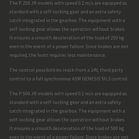
The P 250 JR models with speed 0.2 m/s are equipped as
standard with a self-locking gear and an extra safety
catch integrated in the gearbox. The equipment with a
self-locking gear allows the operation without brakes.
It ensures a smooth deceleration of the load of 250 kg
even in the event of a power failure. Since brakes are not
required, the hoist requires less maintenance.
The control possibilities reach from a 24V, third party
control to a full synchronous ASM GENESIS SIL3 control.
The P 500 JR models with speed 0.1 m/s are equipped as
standard with a self-locking gear and an extra safety
catch integrated in the gearbox. The equipment with a
self-locking gear allows the operation without brakes.
It ensures a smooth deceleration of the load of 500 kg
even in the event of a power failure. Since brakes are not