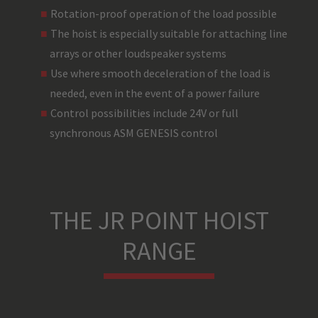
Rotation-proof operation of the load possible
The hoist is especially suitable for attaching line
arrays or other loudspeaker systems
Use where smooth deceleration of the load is
needed, even in the event of a power failure
Control possibilities include 24V or full
synchronous ASM GENESIS control
THE JR POINT HOIST
RANGE