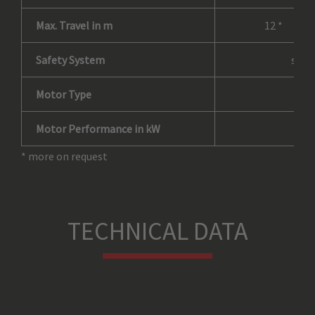
Max. Travel in m
12 *
Safety System
self
Motor Type
as
Motor Performance in kW
* more on request
TECHNICAL DATA