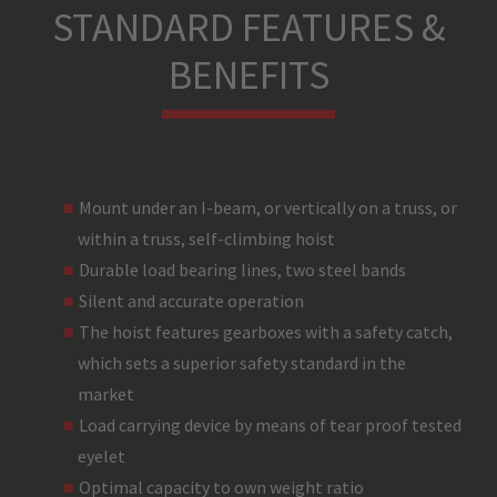
STANDARD FEATURES &
BENEFITS
Mount under an I-beam, or vertically on a truss, or
within a truss, self-climbing hoist
Durable load bearing lines, two steel bands
Silent and accurate operation
The hoist features gearboxes with a safety catch,
which sets a superior safety standard in the
market
Load carrying device by means of tear proof tested
eyelet
Optimal capacity to own weight ratio