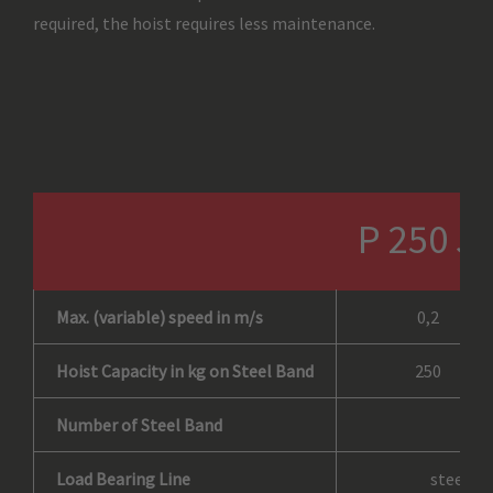
required, the hoist requires less maintenance.
P 250 J
Max. (variable) speed in m/s
0,2
Hoist Capacity in kg on Steel Band
250
Number of Steel Band
Load Bearing Line
steel ba