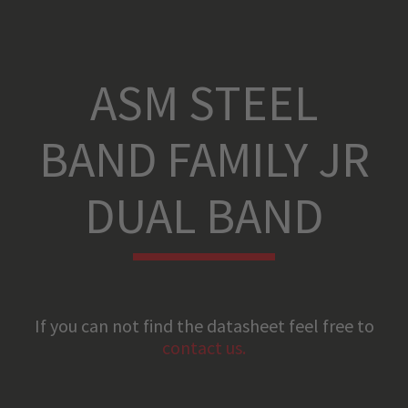
ASM STEEL
BAND FAMILY JR
DUAL BAND
If you can not find the datasheet feel free to
contact us.