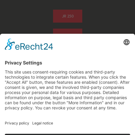
JR 250
JR 500
Photos of Application