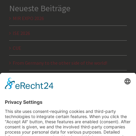
Neueste Beiträge
MIR EXPO 2026
ISE 2026
CUE
From Germany to the other side of the world!
JTSE 2025
Archiv
Archiv