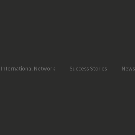
International Network
Success Stories
News