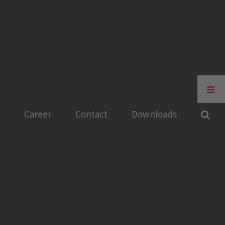
Toggle
Sliding
Bar
Career
Contact
Downloads
Area