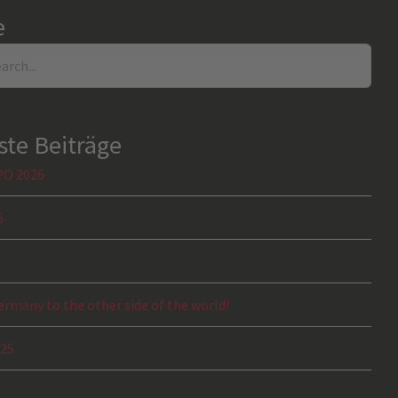
e
te Beiträge
PO 2026
6
rmany to the other side of the world!
025