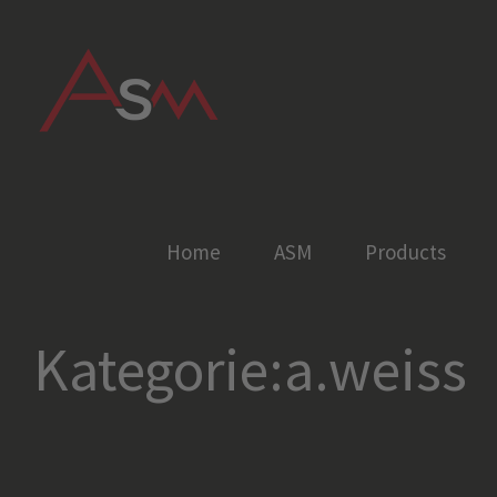
Skip
to
content
Home
ASM
Products
Kategorie:a.weiss