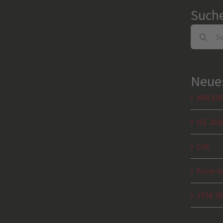
Such
Search
for:
Neues
MIR EX
ISE 202
CUE
From Ge
JTSE 2