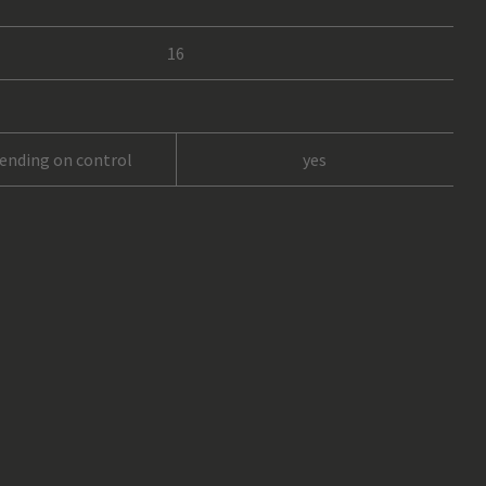
16
pending on control
yes
6
rope, 8 mm (not included)