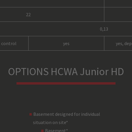
22
0,13
 control
yes
yes, de
up to 51% / 50 Hz
OPTIONS HCWA Junior HD
8
rope, 6 mm (not included)
load bar (not included)
Basement designed for individual
steel
situation on site*
black
Basement*