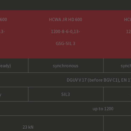
 600
HCWA JR HD 600
HC
13-
1200-8-6-0,13-
12
GSG-SIL 3
ready)
synchronous
sync
DGUV V 17 (before BGV C1), EN 
y
SIL3
up to 1200
23 kN