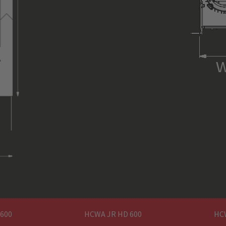
interface (Harting) between
ing) **
inter
hoist and power pack
400 V 50/60
3 PH / N / PE (400 V 50/60 Hz)
U1 / V1 /
via external ASM power pack
1,5 m
ed
n
CEE 5 PIN-16 A
1795 mm x 252 mmx 652 m
~ 235 kg
 600
HCWA JR HD 600
HC