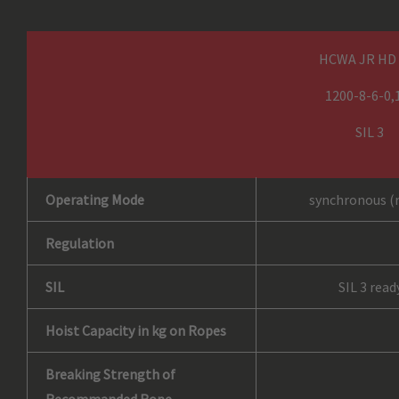
HCWA JR HD
1200-8-6-0,
SIL 3
Operating Mode
synchronous (
Regulation
SIL
SIL 3 read
Hoist Capacity in kg on Ropes
Breaking Strength of