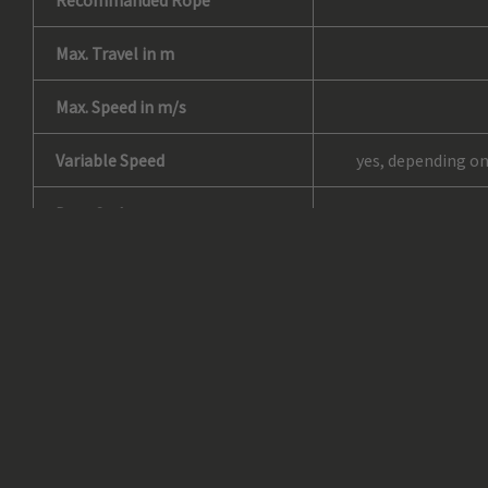
Recommanded Rope
Max. Travel in m
Max. Speed in m/s
Variable Speed
yes, depending on
Duty Cycle
No. of Drops*
Load Bearing Line
Load Carrying Device
Type of Material – Chassis
Chassis Colour