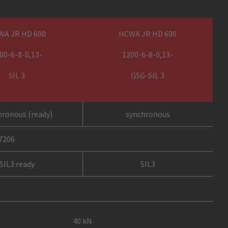
WA JR HD 600
HCWA JR HD 600
00-6-8-0,13-
1200-6-8-0,13-
SIL 3
GSG-SIL 3
hronous (ready)
synchronous
17206
SIL3 ready
SIL3
40 kN