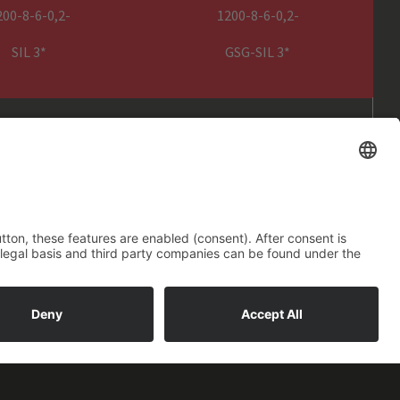
g equipment
200-8-6-0,2-
1200-8-6-0,2-
nt
SIL 3*
GSG-SIL 3*
GENESIS SIL3 power pack
m
1,5 m power cable with CEE 16
A, 5 pin plug
cumentation
ope Size) – P(Control) – S (SIL)