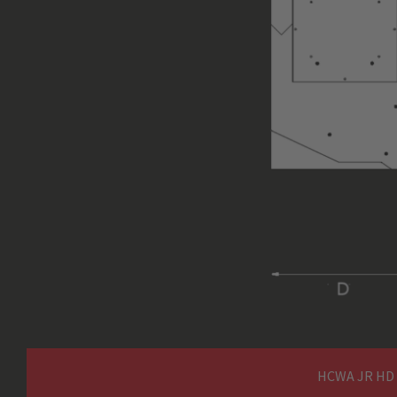
Cable Interface
interface (Hart
U1 / V1 / W1 / PE (
Main / Motor Supply
Hz)
Power Cable
not suppli
Dimensions (without external
PowerPack) in mm, H x W x D
Weight (without external
Power Pack, without Ropes) in
kg
HCWA JR HD