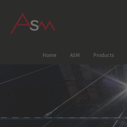
Skip
to
content
Home
ASM
Products