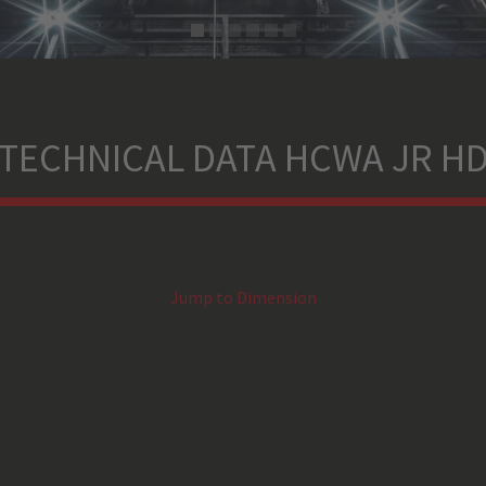
TECHNICAL DATA HCWA JR H
Jump to Dimension