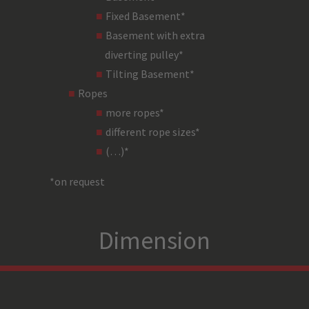
Fixed Basement*
steel
Basement with extra
diverting pulley*
black
Tilting Basement*
Ropes
2 independent theatre breakes (
more ropes*
TDA4,5 i=41
different rope sizes*
(…)*
worm
*on request
2 x nominal torque/400 h lifetime and 
Dimension
noise reduced asynchronous motor
5,5 kW motor
4 track (Stromag) DGUV V17 (2 x operational limits