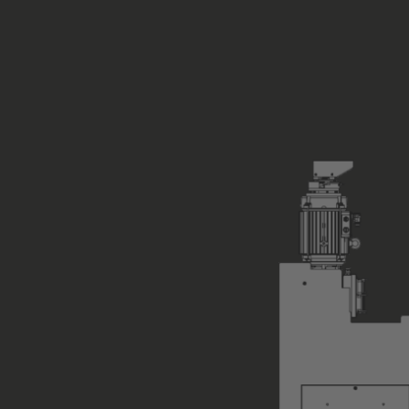
Encoder System
Load Sensing (total load)
Type of Hoist Control
not suppli
Position of Hoist Control
not suppli
Control Equipment
none
ASM standard co