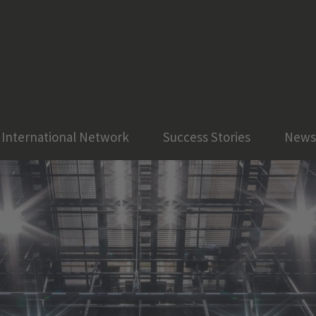
International Network
Success Stories
News