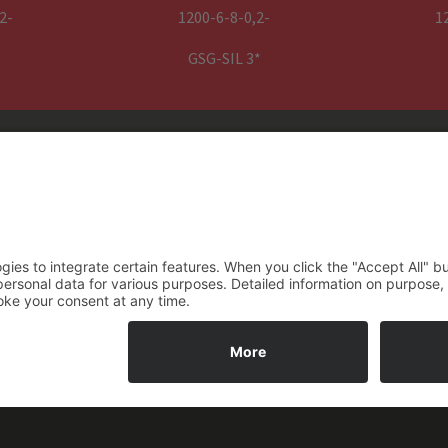
basic mounting brackets (L) and fixin
2-
1200-6-8-0,2-
1
quick links for rope attachme
GSG-SIL 3*
GENESIS SIL3 power pack
1795 mm x 252 mmx 652 m
1,5 m power cable with CEE 16
A, 5 pin plug
do
~ 235 kg
HD– XXX (Drumsize) – YYY (Drivesize) – Z (Number of Ropes) – Q (R
** on request