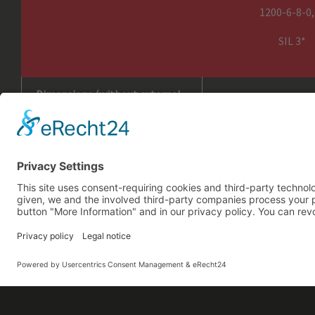
1200-6-8-0,
SIL 3*
Including
Dimensions (without external
PowerPack) in mm, H x W x D
Weight (without external
Power Pack, without Ropes) in
kg
* Explanation of Name: HCWA TM 