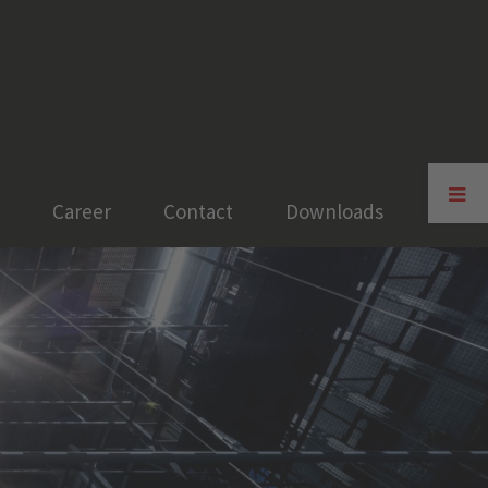
Toggle
Sliding
Career
Contact
Downloads
Bar
Area