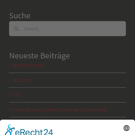
Suche
Search
for:
Neueste Beiträge
MIR EXPO 2026
ISE 2026
CUE
From Germany to the other side of the world!
JTSE 2025