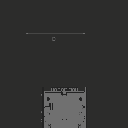
Power Cable
Dimensions (without external PowerPack) in mm, H x W x 
Weight (without external Power Pack, without Ropes) in 
Including