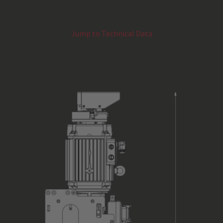
Gear Box Design
Jump to Technical Data
Gearbox Safety
Motor Type
Motor Performance in kW
Limit Switch
Encoder System