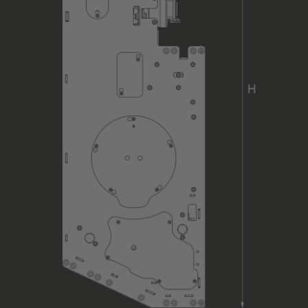
Load Sensing (total load)
Type of Hoist Control
Position of Hoist Control
Control Equipment
Cable Interface
Main / Motor Supply