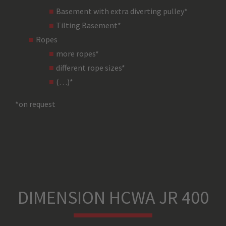
Basement with extra diverting pulley*
Tilting Basement*
Type of Material – Chassis
Ropes
more ropes*
different rope sizes*
Chassis Colour
(…)*
*on request
Type of Material – Cover
Cover Colour
Safety System
DIMENSION HCWA JR 400
Gear Box Type