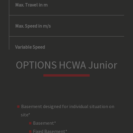
Max. Travel in m
Max. Speed in m/s
Variable Speed
OPTIONS HCWA Junior
Duty Cycle
No. of Drops*
Basement designed for individual situation on
Load Bearing Line
site*
Basement*
Load Carrying Device
Fixed Basement*