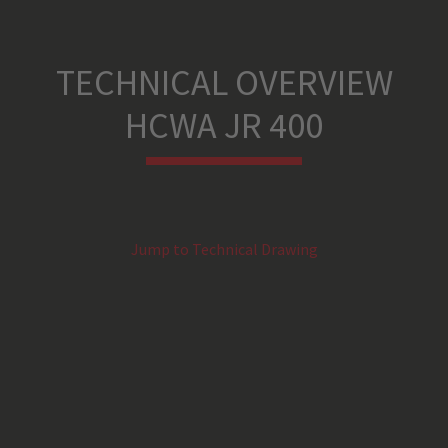
TECHNICAL OVERVIEW
HCWA JR 400
Jump to Technical Drawing