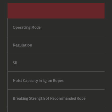
Operating Mode
Regulation
SIL
Hoist Capacity in kg on Ropes
Breaking Strength of Recommanded Rope